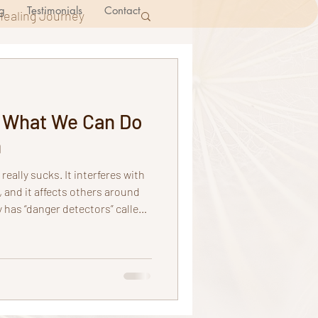
g
Testimonials
Contact
Healing Journey
d What We Can Do
m
 really sucks. It interferes with
e, and it affects others around
ges through nerve roots to the
decides to send or not send
 send all messages to the
processes these messages,
s, thoughts, expectations,