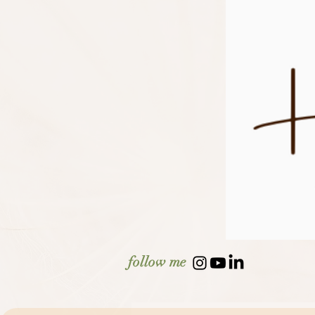
follow me