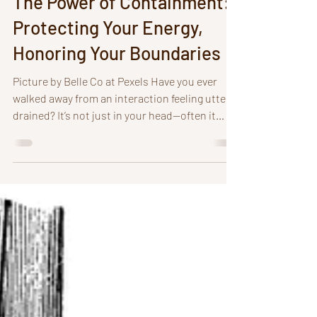
The Power of Containment:
Protecting Your Energy,
Honoring Your Boundaries
Picture by Belle Co at Pexels Have you ever
walked away from an interaction feeling utterly
drained? It’s not just in your head—often it
comes down to how we manage and protect
our energy. Grounding and containment may
sound similar, but they play very different
roles. when it comes to managing our
boundaries. Without containment, our energy
can leak out or soak up what doesn’t belong to
us, leaving us depleted, overwhelmed, or
carrying emotions that aren’t even ours.
Contain