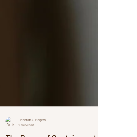
Deborah A. Rogers
2 min read