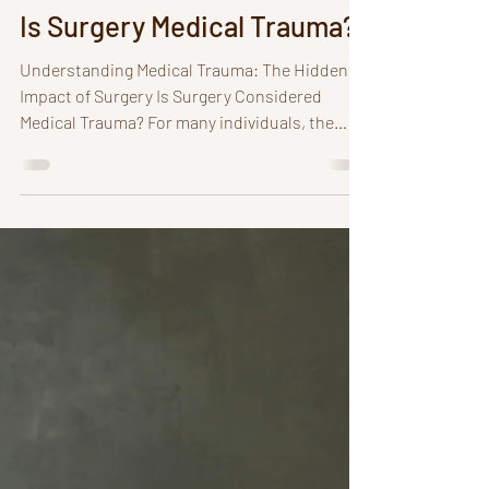
Deborah A. Rogers
3 min read
Is Surgery Medical Trauma?
Understanding Medical Trauma: The Hidden
Impact of Surgery Is Surgery Considered
Medical Trauma? For many individuals, the
smell of bleach, the site of a medical
appointment on the calendar, an image of a
doctor, or seeing a hospital can trigger severe
anxiety and panic. These reactions often stem
from what is known as medical trauma. What
is Medical Trauma? Medical trauma refers to
the psychological distress and emotional
upheaval experienced by individuals who feel
ov