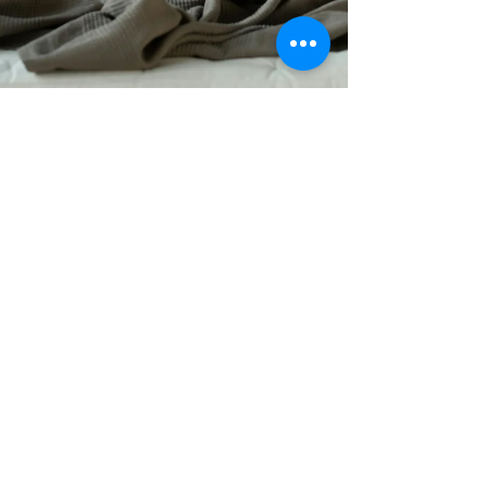
Deborah A. Rogers
4 min read
5 Tips To Reduce Neck Pain
and Headaches
Approximately 80% of people experience neck
pain during their lifetime, and 20% to 50% deal
with it annually, according to Dr. Frank Pedlow,
an orthopedic spine surgeon at Harvard-