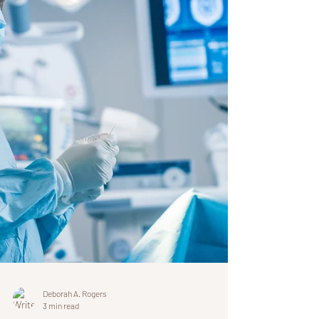
treating the often overlooked thoracic
ligaments related to the pericardium. Long
COVID