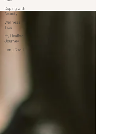
Coping with
Anxiety
Wellness
Tips
My Healing
Journey
Long Covid