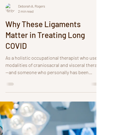
Deborah A. Rogers
2 min read
Why These Ligaments
Matter in Treating Long
COVID
As a holistic occupational therapist who uses
modalities of craniosacral and visceral therapy
—and someone who personally has been
navigating long COVID for 4 years with
breathing difficulties, I deeply appreciate the
complexities of long covid symptoms and
systemic inflammation. A critical piece in
treatment I have discovered in both my healing
journey and in treating others is the role of