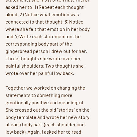
asked her to: 1) Repeat each thought 
aloud, 2) Notice what emotion was 
connected to that thought, 3) Notice 
where she felt that emotion in her body, 
and 4) Write each statement on the 
corresponding body part of the 
gingerbread person I drew out for her. 
Three thoughts she wrote over her 
painful shoulders. Two thoughts she 
wrote over her painful low back. 
Together we worked on changing the 
statements to something more 
emotionally positive and meaningful. 
She crossed out the old "stories" on the 
body template and wrote her new story 
at each body part  (each shoulder and 
low back). Again, I asked her to read 