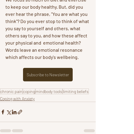
to keep our body healthy. But, did you 
ever hear the phrase, "You are what you 
think"? Do you ever stop to think of what 
you say to yourself and others, what 
others say to you, and how these affect 
your physical and  emotional health? 
Words leave an emotional resonance 
which affects our body's wellbeing.
Subscribe to Newsletter
chronic pain
coping
mindbody tools
limiting beliefs
Coping with Anxiety