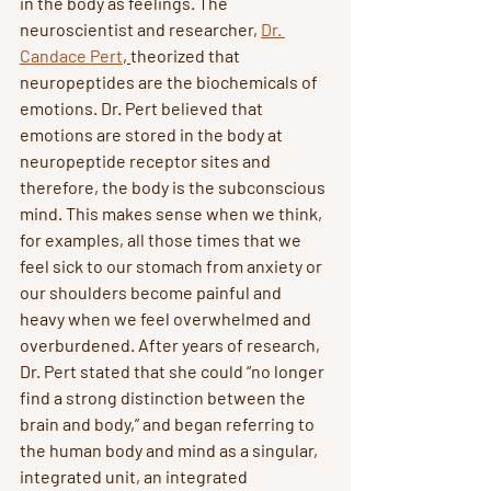
in the body as feelings. The 
neuroscientist and researcher, 
Dr. 
Candace Pert
, 
theorized that 
neuropeptides are the biochemicals of 
emotions. Dr. Pert believed that 
emotions are stored in the body at 
neuropeptide receptor sites and 
therefore, the body is the subconscious 
mind. This makes sense when we think, 
for examples, all those times that we 
feel sick to our stomach from anxiety or 
our shoulders become painful and 
heavy when we feel overwhelmed and 
overburdened. After years of research, 
Dr. Pert stated that she could “no longer 
find a strong distinction between the 
brain and body,” and began referring to 
the human body and mind as a singular, 
integrated unit, an integrated 