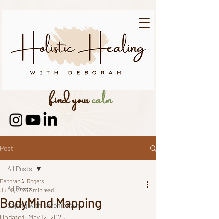
find your
calm
Post
All Posts
Deborah A. Rogers
All Posts
Jul 19, 2023
3 min read
BodyMind Mapping
Coping with Chronic Pain
Updated:
May 12, 2025