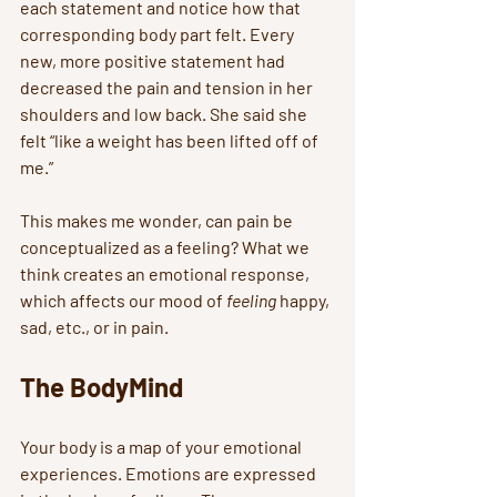
each statement and notice how that 
corresponding body part felt. Every 
new, more positive statement had 
decreased the pain and tension in her 
shoulders and low back. She said she 
felt “like a weight has been lifted off of 
me.”  
This makes me wonder, can pain be 
conceptualized as a feeling? What we 
think creates an emotional response, 
which affects our mood of 
feeling
 happy, 
sad, etc., or in pain. 
The BodyMind
Your body is a map of your emotional 
experiences. Emotions are expressed 