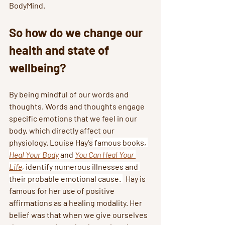
BodyMind. 
So how do we change our 
health and state of 
wellbeing? 
By being mindful of our words and 
thoughts. Words and thoughts engage 
specific emotions that we feel in our 
body, which directly affect our 
physiology. Louise Hay's
 famous books, 
Heal Your Body
and 
You Can Heal Your 
Life
,
 identify numerous illnesses and 
their probable emotional cause. 
  Hay is 
famous for her use of positive 
affirmations as a healing modality. Her 
belief was that when we give ourselves 