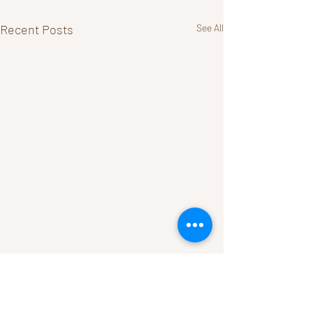
Recent Posts
See All