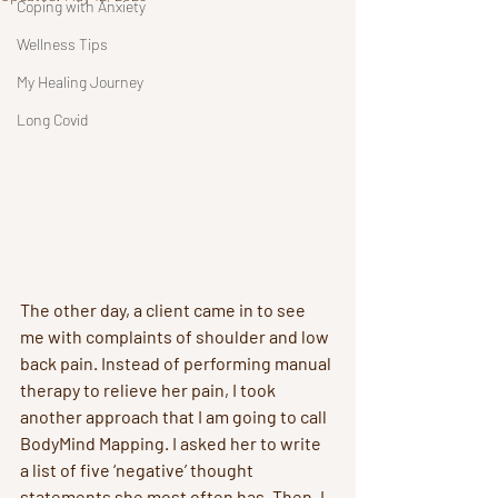
Coping with Anxiety
Wellness Tips
My Healing Journey
Long Covid
The other day, a client came in to see 
me with complaints of shoulder and low 
back pain. Instead of performing manual 
therapy to relieve her pain, I took 
another approach that I am going to call 
BodyMind Mapping. I asked her to write 
a list of five ‘negative’ thought 
statements she most often has. Then, I 