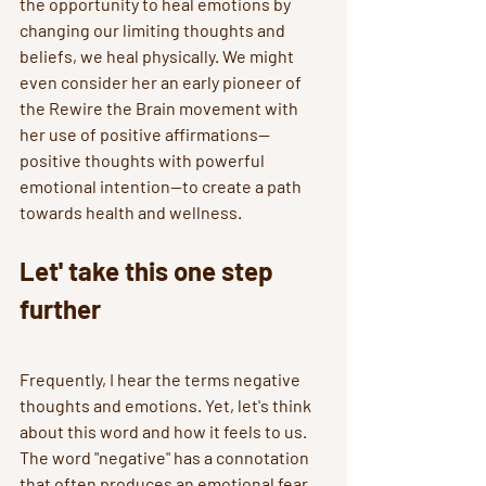
the opportunity to heal emotions by 
changing our limiting thoughts and 
beliefs, we heal physically. We might 
even consider her an early pioneer of 
the Rewire the Brain movement with 
her use of positive affirmations--
positive thoughts with powerful 
emotional intention--to create a path 
towards health and wellness.
Let' take this one step 
further
Frequently, I hear the terms negative 
thoughts and emotions. Yet, let's think 
about this word and how it feels to us. 
The word "negative" has a connotation 
that often produces an emotional fear 