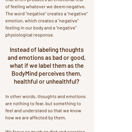
of feeling whatever we deem negative. 
The word "negative" creates a "negative" 
emotion, which creates a "negative" 
feeling in our body and a "negative" 
physiological response. 
Instead of labeling thoughts 
and emotions as bad or good, 
what if we label them as the 
BodyMind perceives them, 
healthful or unhealthful? 
In other words, thoughts and emotions 
are nothing to fear, but something to 
feel and understand so that we know 
how we are affected by them.
We focus so much on diet and exercise 