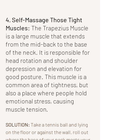
4. Self-Massage Those Tight 
Muscles: 
The Trapezius Muscle 
is a large muscle that extends 
from the mid-back to the base 
of the neck. It is responsible for 
head rotation and shoulder 
depression and elevation for 
good posture. This muscle is a 
common area of tightness, but 
also a place where people hold 
emotional stress, causing 
muscle tension.
SOLUTION: 
Take a tennis ball and lying 
on the floor or against the wall, roll out 
where the base of your neck meets your 