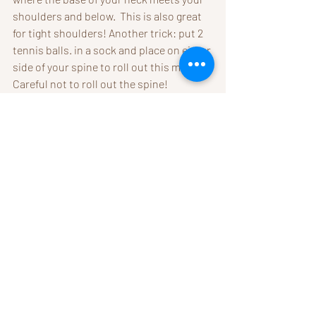
shoulders and below.  This is also great 
for tight shoulders! Another trick: put 2 
tennis balls. in a sock and place on either 
side of your spine to roll out this muscle. 
Careful not to roll out the spine!
5. Change Your Pillow
. 
Why are 
most pillows too high? 
No 
matter what your position is, you 
don't want your chin tucked or 