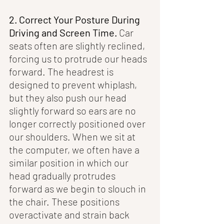
2. Correct Your Posture During 
Driving and Screen Time.
 Car 
seats often are slightly reclined, 
forcing us to protrude our heads 
forward. The headrest is 
designed to prevent whiplash, 
but they also push our head 
slightly forward so ears are no 
longer correctly positioned over 
our shoulders. When we sit at 
the computer, we often have a 
similar position in which our 
head gradually protrudes 
forward as we begin to slouch in 
the chair. These positions 
overactivate and strain back 