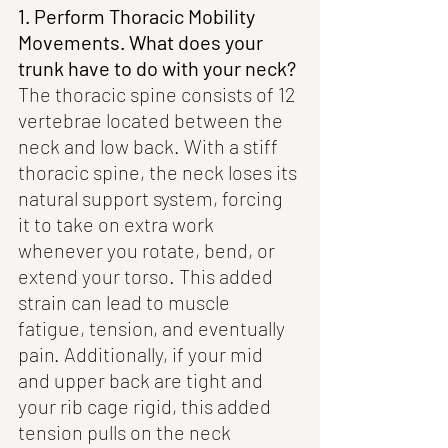
1. Perform Thoracic Mobility 
Movements. What does your 
trunk have to do with your neck? 
The thoracic spine consists of 12 
vertebrae located between the 
neck and low back. With a stiff 
thoracic spine, the neck loses its 
natural support system, forcing 
it to take on extra work 
whenever you rotate, bend, or 
extend your torso. This added 
strain can lead to muscle 
fatigue, tension, and eventually 
pain. Additionally, if your mid 
and upper back are tight and 
your rib cage rigid, this added 
tension pulls on the neck 