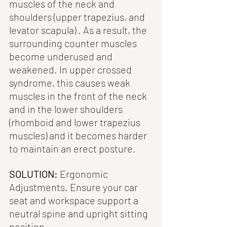
muscles of the neck and 
shoulders (upper trapezius, and 
levator scapula) . As a result, the 
surrounding counter muscles 
become underused and 
weakened. In upper crossed 
syndrome, this causes weak 
muscles in the front of the neck  
and in the lower shoulders 
(rhomboid and lower trapezius 
muscles) and it becomes harder 
to maintain an erect posture.
SOLUTION:
 Ergonomic 
Adjustments. Ensure your car 
seat and workspace support a 
neutral spine and upright sitting 
position.