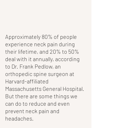
Approximately 80% of people 
experience neck pain during 
their lifetime, and 20% to 50% 
deal with it annually, according 
to Dr. Frank Pedlow, an 
orthopedic spine surgeon at 
Harvard-affiliated 
Massachusetts General Hospital. 
But there are some things we 
can do to reduce and even 
prevent neck pain and 
headaches. 