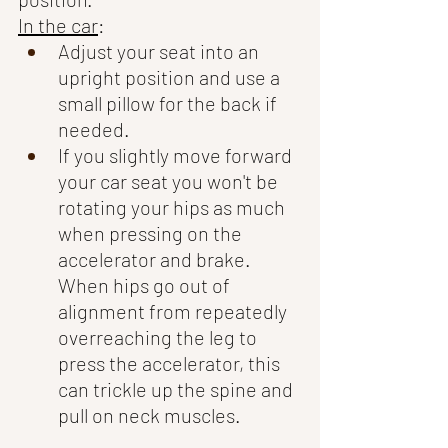
In the car
:
Adjust your seat into an 
upright position and use a 
small pillow for the back if 
needed.  
If you slightly move forward 
your car seat you won't be 
rotating your hips as much 
when pressing on the 
accelerator and brake. 
When hips go out of 
alignment from repeatedly 
overreaching the leg to 
press the accelerator, this 
can trickle up the spine and 
pull on neck muscles. 