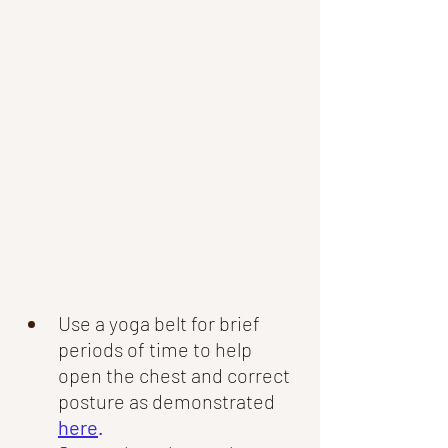
Use a yoga belt for brief 
periods of time to help 
open the chest and correct 
posture as demonstrated
here
.