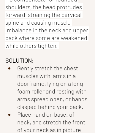
shoulders, the head protrudes 
forward, straining the cervical 
spine and causing muscle 
imbalance in the neck and upper 
back where some are weakened 
while others tighten. 
SOLUTION:
Gently stretch the chest 
muscles with  arms in a 
doorframe, lying on a long 
foam roller and resting with 
arms spread open, or hands 
clasped behind your back. 
Place hand on base. of 
neck, and stretch the front 
of your neck as in picture 