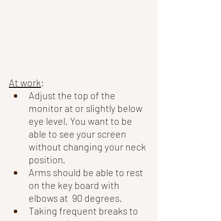
At work
: 
Adjust the top of the 
monitor at or slightly below 
eye level. You want to be 
able to see your screen 
without changing your neck 
position. 
Arms should be able to rest 
on the key board with 
elbows at  90 degrees. 
Taking frequent breaks to 