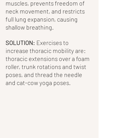
muscles, prevents freedom of 
neck movement, and restricts 
full lung expansion, causing 
shallow breathing. 
SOLUTION:
 Exercises to 
increase thoracic mobility are: 
thoracic extensions over a foam 
roller, trunk rotations and twist 
poses, and thread the needle 
and cat-cow yoga poses.