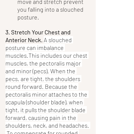
move and stretch prevent 
you falling into a slouched 
posture. 
3. Stretch Your Chest and 
Anterior Neck. 
A slouched 
posture can imbalance 
muscles.This includes our chest 
muscles, the pectoralis major 
and minor (pecs). When the 
pecs. are tight, the shoulders 
round forward. Because the 
pectoralis minor attaches to the 
scapula (shoulder blade), when 
tight, it pulls the shoulder blade 
forward, causing pain in the 
shoulders, neck, and headaches. 
 To compensate for rounded 