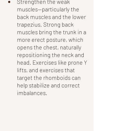
Strengthen the weak 
muscles—particularly the 
back muscles and the lower 
trapezius. Strong back 
muscles bring the trunk in a 
more erect posture, which 
opens the chest, naturally 
repositioning the neck and 
head. Exercises like prone Y 
lifts, and exercises that 
target the rhomboids can 
help stabilize and correct 
imbalances.