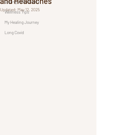
and Headaches
Coping with Anxiety
Updated:
May 12, 2025
Wellness Tips
My Healing Journey
Long Covid