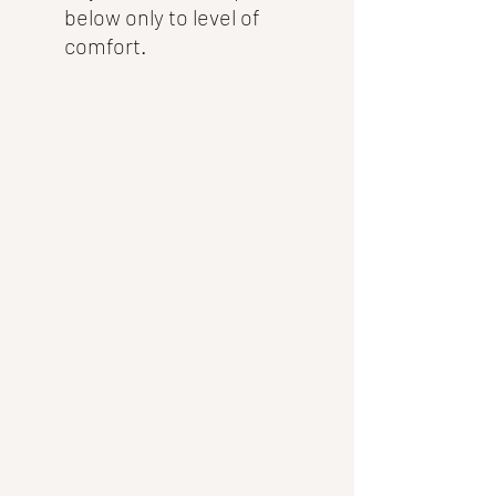
below only to level of 
comfort.