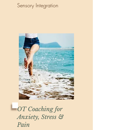
Sensory Integration
OT Coaching for
Anxiety, Stress &
Pain