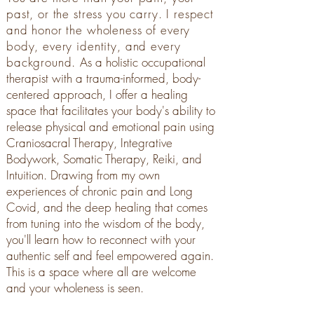
past, or the stress you carry. I respect
and honor the wholeness of every
body, every identity, and every
background.
As a holistic occupational
therapist with a trauma-informed, body-
centered approach, I offer a healing
space that facilitates your body's ability to
release physical and emotional pain using
Craniosacral Therapy, Integrative
Bodywork, Somatic Therapy, Reiki, and
Intuition. Drawing from my own
experiences of chronic pain and Long
Covid, and the deep healing that comes
from tuning into the wisdom of the body,
you'll learn how to reconnect with your
authentic self and feel empowered again.
This is a space where all are welcome
and your wholeness is seen.