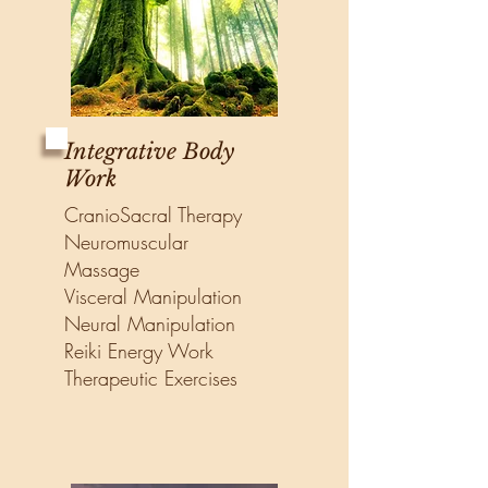
Integrative Body
Work
CranioSacral Therapy
Neuromuscular
Massage
Visceral Manipulation
Neural Manipulation
Reiki Energy Work
Therapeutic Exercises