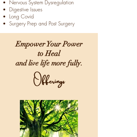
Nervous System Dysregulation
Digestive Issues
Long Covid
Surgery Prep and Post Surgery
Empower Your Power
to Heal
and live life more fully.
Offerings