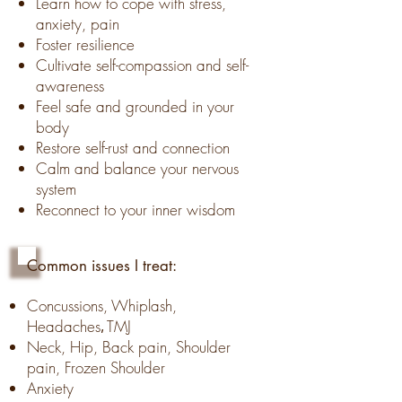
Learn how to cope with stress,
anxiety,
pain
Foster resilience
Cultivate self-compassion and self-
awareness
Feel safe and grounded in your
body
Restore self-
rust and connection
Calm and balance your nervous
system
Reconnect to your inner wisdom
Common issues I treat:
Concussions, Whiplash,
Headaches
TMJ
,
Neck, Hip, Back pain, Shoulder
pain, Frozen Shoulder
Anxiety