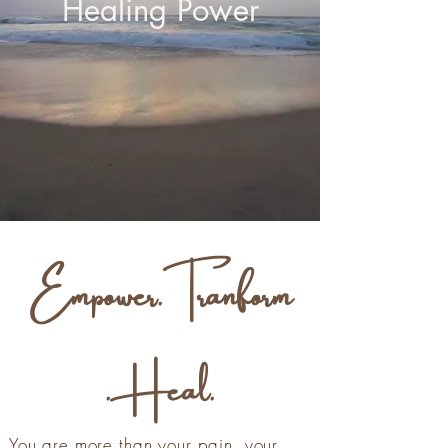
Healing Power
Empower.Tranform
.Heal.
You are more than your pain, your