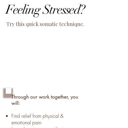
Feeling Stressed?
Feeling Stressed?
Try this quick somatic technique.
Through our work together, you
will:
Find relief from physical &
emotional pain