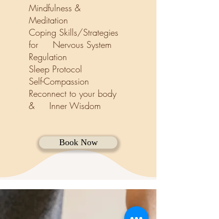
Mindfulness &
Meditation
Coping Skills/
Strategies
for Nervous System
Regulation
Sleep Protocol
Self-Compassion
Reconnect to your body
& Inner Wisdom
Book Now