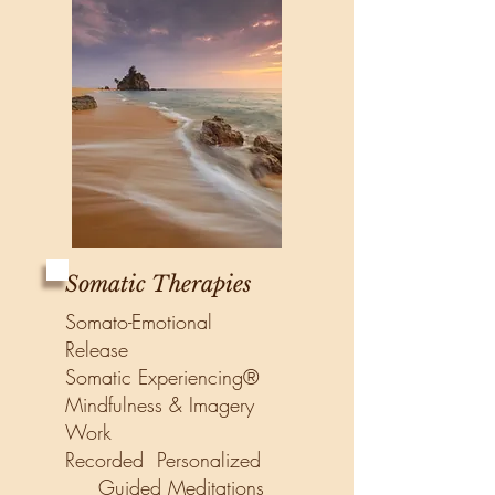
Somatic Therapies
Somato-Emotional
Release
Somatic Experiencing®
Mindfulness & Imagery
Work
Recorded Personalized
Guided Meditations