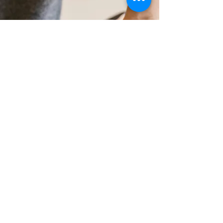
Pain Relief